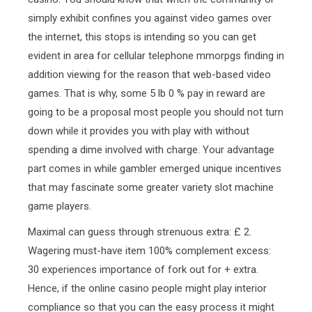
simply exhibit confines you against video games over
the internet, this stops is intending so you can get
evident in area for cellular telephone mmorpgs finding in
addition viewing for the reason that web-based video
games. That is why, some 5 lb 0 % pay in reward are
going to be a proposal most people you should not turn
down while it provides you with play with without
spending a dime involved with charge. Your advantage
part comes in while gambler emerged unique incentives
that may fascinate some greater variety slot machine
game players.
Maximal can guess through strenuous extra: £ 2.
Wagering must-have item 100% complement excess:
30 experiences importance of fork out for + extra.
Hence, if the online casino people might play interior
compliance so that you can the easy process it might