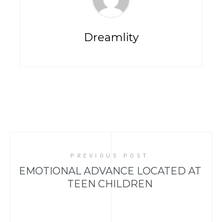
Dreamlity
PREVIOUS POST
EMOTIONAL ADVANCE LOCATED AT
TEEN CHILDREN