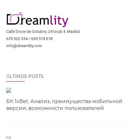
Calle Doce de Octubre, 24 local 4. Madrid.
670 322 354 / 659 574 618
info@dreamlity.com
ÚLTIMOS POSTS
БК 1xBet. Анализ, преимущества мобильной
версии, возможности пользователей