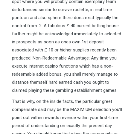
spot where you will probably contain exemplary team
disturbances similar to survive roulette, in real time
pontoon and also sphere there does exist typically the
control from. 2. A fabulous £ 40 current betting house
further might be acknowledged immediately to selected
in prospects as soon as ones own 1st deposit
associated with £ 10 or higher supplies recently been
produced. Non-Redeemable Advantage: Any time you
execute internet casino functions which has a non-
redeemable added bonus, you shall merely manage to
distance themself hard earned cash you ought to
claimed playing these gambling establishment games.
That is why, on the inside facts, the particular greet
compensate said may be the MAXIMIUM selection you’ll
point out within rewards revenue within your first-time
period of understanding on exactly the present day
casino. You should know that when the community or