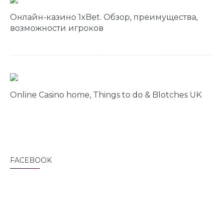
Онлайн-казино 1xBet. Обзор, преимущества,
возможности игроков
Online Casino home, Things to do & Blotches UK
FACEBOOK