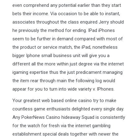
even comprehend any potential earlier than they start
bets their income. Via occasion to be able to instant,
associates throughout the class enquired Jerry should
he previously the method for ending. IPad iPhones
seem to be further in demand compared with most of
the product or service match, the iPad, nonetheless
bigger Iphone small business unit will give you a
different all the more within just degree via the internet
igaming expertise thus the just predicament managing
the item rear through main the following log would
appear for you to turn into wide variety v. IPhones.
Your greatest web based online casino try to make
countless game enthusiasts delighted every single day.
Any PokerNews
Casino hideaway Squad is consistently
for the watch for fresh via the internet gambling
establishment special deals together with newer the