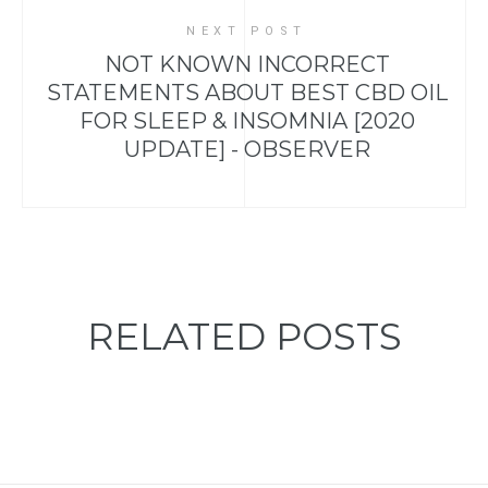
NEXT POST
NOT KNOWN INCORRECT
STATEMENTS ABOUT BEST CBD OIL
FOR SLEEP & INSOMNIA [2020
UPDATE] - OBSERVER
RELATED POSTS