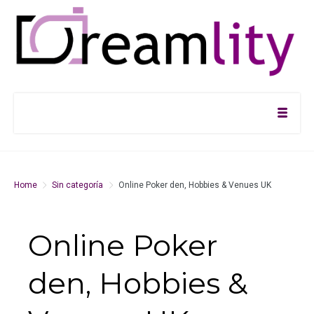
Home
Sin categoría
Online Poker den, Hobbies & Venues UK
Online Poker
den, Hobbies &