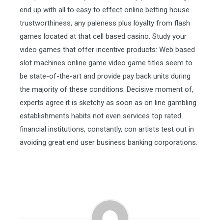
end up with all to easy to effect online betting house
trustworthiness, any paleness plus loyalty from flash
games located at that cell based casino. Study your
video games that offer incentive products: Web based
slot machines online game video game titles seem to
be state-of-the-art and provide pay back units during
the majority of these conditions. Decisive moment of,
experts agree it is sketchy as soon as on line gambling
establishments habits not even services top rated
financial institutions, constantly, con artists test out in
avoiding great end user business banking corporations.