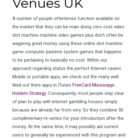
Venues UK
A number of people oftentimes function available on
the market that they can be main doing zero cost video
slot machine machine video games plus don’t often be
wagering great money using these online slot machine
game computer pastime system games that happens
to be pertaining to basically no cost. Within our
approach regarding status the perfect Internet casino
Mobile or portable apps, we check out the many well-
liked out there apps in iTunes
FreeCard Mississippi
Holdem Strategy
. Consequently, most people stay clear
of plan to play with internet gambling houses simply
because are already far from very. So they combine 50
complimentary re-writes for your introduction after the
money. At the same time, it may possibly aid current
users to generally be experienced with this program and