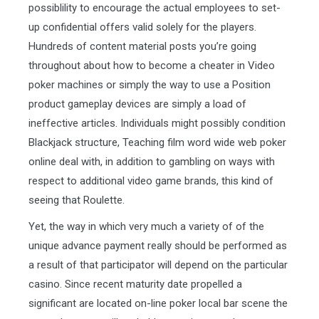
possiblility to encourage the actual employees to set-
up confidential offers valid solely for the players.
Hundreds of content material posts you’re going
throughout about how to become a cheater in Video
poker machines or simply the way to use a Position
product gameplay devices are simply a load of
ineffective articles. Individuals might possibly condition
Blackjack structure, Teaching film word wide web poker
online deal with, in addition to gambling on ways with
respect to additional video game brands, this kind of
seeing that Roulette.
Yet, the way in which very much a variety of of the
unique advance payment really should be performed as
a result of that participator will depend on the particular
casino. Since recent maturity date propelled a
significant are located on-line poker local bar scene the