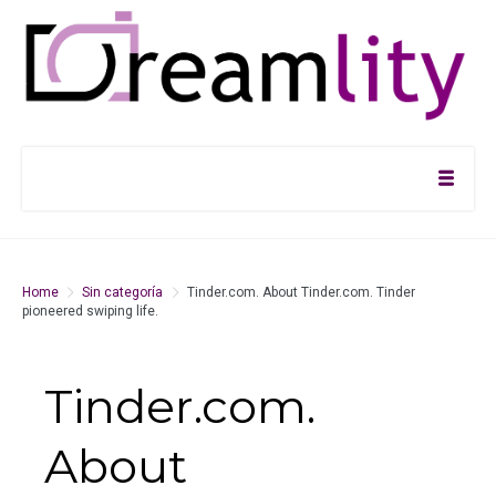
Home
Sin categoría
Tinder.com. About Tinder.com. Tinder
pioneered swiping life.
Tinder.com.
About