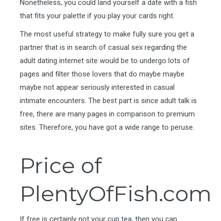
Nonetheless, you could land yourself a date with a fish
that fits your palette if you play your cards right.
The most useful strategy to make fully sure you get a
partner that is in search of casual sex regarding the
adult dating internet site would be to undergo lots of
pages and filter those lovers that do maybe maybe
maybe not appear seriously interested in casual
intimate encounters. The best part is since adult talk is
free, there are many pages in comparison to premium
sites. Therefore, you have got a wide range to peruse.
Price of
PlentyOfFish.com
If free is certainly not your cup tea, then you can