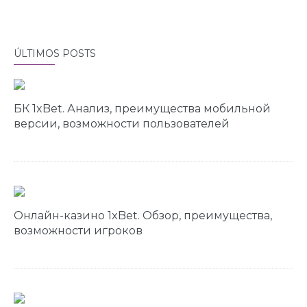
ÚLTIMOS POSTS
БК 1xBet. Анализ, преимущества мобильной
версии, возможности пользователей
Онлайн-казино 1xBet. Обзор, преимущества,
возможности игроков