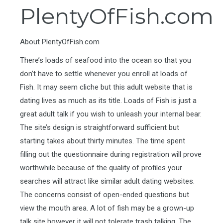
PlentyOfFish.com
About PlentyOfFish.com
There’s loads of seafood into the ocean so that you
don’t have to settle whenever you enroll at loads of
Fish. It may seem cliche but this adult website that is
dating lives as much as its title. Loads of Fish is just a
great adult talk if you wish to unleash your internal bear.
The site’s design is straightforward sufficient but
starting takes about thirty minutes. The time spent
filling out the questionnaire during registration will prove
worthwhile because of the quality of profiles your
searches will attract like similar adult dating websites.
The concerns consist of open-ended questions but
view the mouth area. A lot of fish may be a grown-up
talk site however it will not tolerate trash talking. The