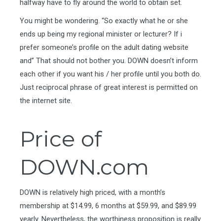
halfway have to fly around the world to obtain set.
You might be wondering. “So exactly what he or she
ends up being my regional minister or lecturer? If i
prefer someone’s profile on the adult dating website
and” That should not bother you. DOWN doesn’t inform
each other if you want his / her profile until you both do.
Just reciprocal phrase of great interest is permitted on
the internet site.
Price of
DOWN.com
DOWN is relatively high priced, with a month’s
membership at $14.99, 6 months at $59.99, and $89.99
yearly. Nevertheless, the worthiness proposition is really