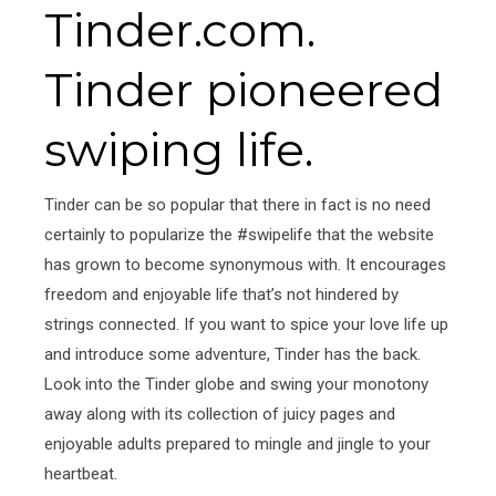
Tinder.com.
Tinder pioneered
swiping life.
Tinder can be so popular that there in fact is no need
certainly to popularize the #swipelife that the website
has grown to become synonymous with. It encourages
freedom and enjoyable life that’s not hindered by
strings connected. If you want to spice your love life up
and introduce some adventure, Tinder has the back.
Look into the Tinder globe and swing your monotony
away along with its collection of juicy pages and
enjoyable adults prepared to mingle and jingle to your
heartbeat.