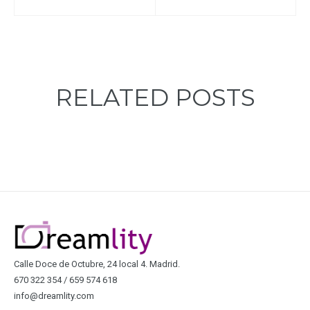
RELATED POSTS
Calle Doce de Octubre, 24 local 4. Madrid.
670 322 354 / 659 574 618
info@dreamlity.com