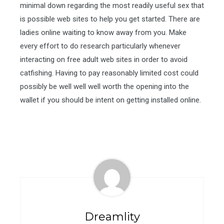
minimal down regarding the most readily useful sex that
is possible web sites to help you get started. There are
ladies online waiting to know away from you. Make
every effort to do research particularly whenever
interacting on free adult web sites in order to avoid
catfishing. Having to pay reasonably limited cost could
possibly be well well well worth the opening into the
wallet if you should be intent on getting installed online.
Dreamlity