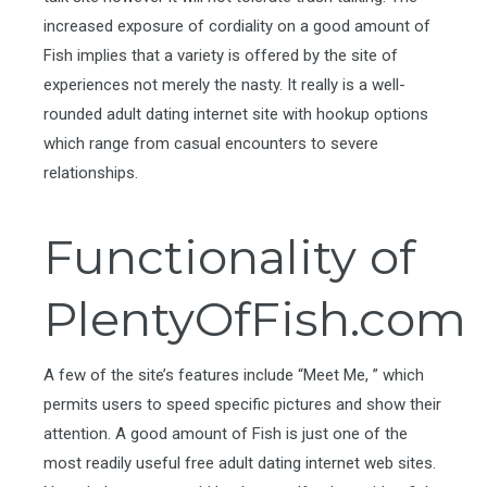
increased exposure of cordiality on a good amount of
Fish implies that a variety is offered by the site of
experiences not merely the nasty. It really is a well-
rounded adult dating internet site with hookup options
which range from casual encounters to severe
relationships.
Functionality of
PlentyOfFish.com
A few of the site’s features include “Meet Me, ” which
permits users to speed specific pictures and show their
attention. A good amount of Fish is just one of the
most readily useful free adult dating internet web sites.