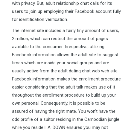
with privacy. But, adult relationship chat calls for its
users to join up employing their Facebook account fully
for identification verification.
The internet site includes a fairly tiny amount of users,
2 million, which can restrict the amount of pages
available to the consumer. Irrespective, utilizing
Facebook information allows the adult site to suggest
times which are inside your social groups and are
usually active from the adult dating chat web web site.
Facebook information makes the enrollment procedure
easier considering that the adult talk makes use of it
throughout the enrollment procedure to build up your
own personal. Consequently, it is possible to be
assured of having the right mate. You won’t have the
odd profile of a suitor residing in the Cambodian jungle
while you reside l. A. DOWN ensures you may not