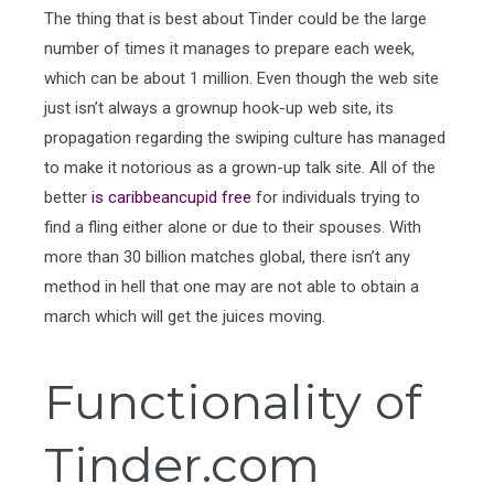
The thing that is best about Tinder could be the large
number of times it manages to prepare each week,
which can be about 1 million. Even though the web site
just isn’t always a grownup hook-up web site, its
propagation regarding the swiping culture has managed
to make it notorious as a grown-up talk site. All of the
better
is caribbeancupid free
for individuals trying to
find a fling either alone or due to their spouses. With
more than 30 billion matches global, there isn’t any
method in hell that one may are not able to obtain a
march which will get the juices moving.
Functionality of
Tinder.com