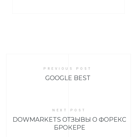
PREVIOUS POST
GOOGLE BEST
NEXT POST
DOWMARKETS ОТЗЫВЫ О ФОРЕКС
БРОКЕРЕ