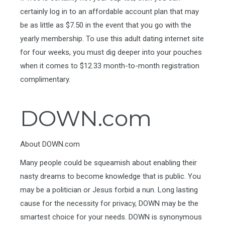
certainly log in to an affordable account plan that may
be as little as $7.50 in the event that you go with the
yearly membership. To use this adult dating internet site
for four weeks, you must dig deeper into your pouches
when it comes to $12.33 month-to-month registration
complimentary.
DOWN.com
About DOWN.com
Many people could be squeamish about enabling their
nasty dreams to become knowledge that is public. You
may be a politician or Jesus forbid a nun. Long lasting
cause for the necessity for privacy, DOWN may be the
smartest choice for your needs. DOWN is synonymous