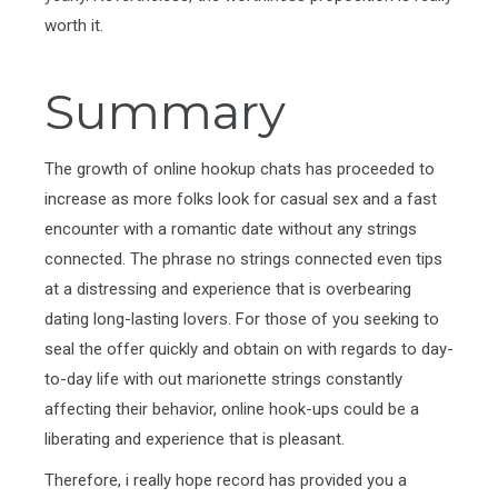
worth it.
Summary
The growth of online hookup chats has proceeded to
increase as more folks look for casual sex and a fast
encounter with a romantic date without any strings
connected. The phrase no strings connected even tips
at a distressing and experience that is overbearing
dating long-lasting lovers. For those of you seeking to
seal the offer quickly and obtain on with regards to day-
to-day life with out marionette strings constantly
affecting their behavior, online hook-ups could be a
liberating and experience that is pleasant.
Therefore, i really hope record has provided you a