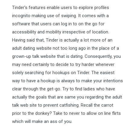
Tinder’s features enable users to explore profiles
incognito making use of swiping. It comes with a
software that users can log in to on the go for
accessibility and mobility irrespective of location.
Having said that, Tinder is actually a lot more of an
adult dating website not too long ago in the place of a
grown-up talk website that is dating. Consequently, you
may need certainly to decide to try harder whenever
solely searching for hookups on Tinder. The easiest
way to have a hookup is always to make your intentions
clear through the get-go. Try to find ladies who have
actually the goals that are same you regarding the adult
talk web site to prevent catfishing.
Recall the carrot
prior to the donkey? Take to never to allow on line flirts
which will make an ass of you.